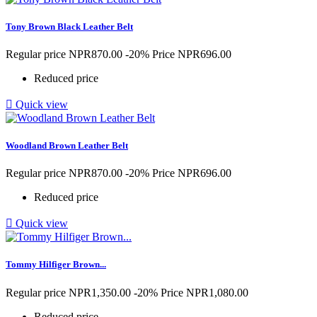
Tony Brown Black Leather Belt
Regular price
NPR870.00
-20%
Price
NPR696.00
Reduced price

Quick view
Woodland Brown Leather Belt
Regular price
NPR870.00
-20%
Price
NPR696.00
Reduced price

Quick view
Tommy Hilfiger Brown...
Regular price
NPR1,350.00
-20%
Price
NPR1,080.00
Reduced price