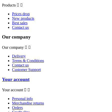
Products


Prices drop
New products
Best sales
Contact us
Our company
Our company


Delivery
Terms & Conditions
Contact us
Customer Support
Your account
Your account


Personal info
Merchandise returns
Orders