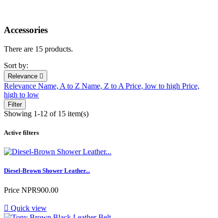
Accessories
There are 15 products.
Sort by:
Relevance

Relevance
Name, A to Z
Name, Z to A
Price, low to high
Price,
high to low
Filter
Showing 1-12 of 15 item(s)
Active filters
Diesel-Brown Shower Leather...
Price
NPR900.00

Quick view