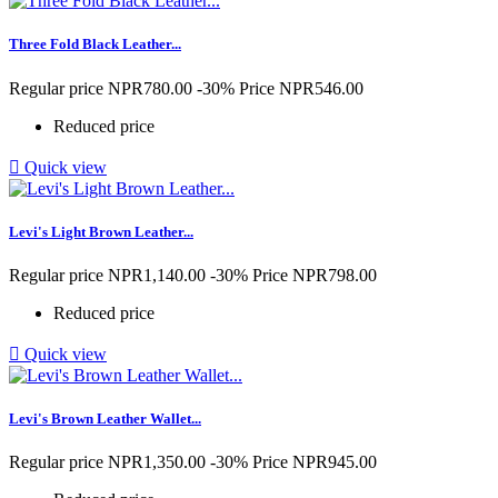
Three Fold Black Leather...
Regular price
NPR780.00
-30%
Price
NPR546.00
Reduced price

Quick view
Levi's Light Brown Leather...
Regular price
NPR1,140.00
-30%
Price
NPR798.00
Reduced price

Quick view
Levi's Brown Leather Wallet...
Regular price
NPR1,350.00
-30%
Price
NPR945.00