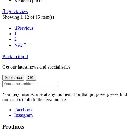
Reduced price

Quick view
Showing 1-12 of 15 item(s)

Previous
1
2
Next

Back to top

Get our latest news and special sales
You may unsubscribe at any moment. For that purpose, please find
our contact info in the legal notice.
Facebook
Instagram
Products