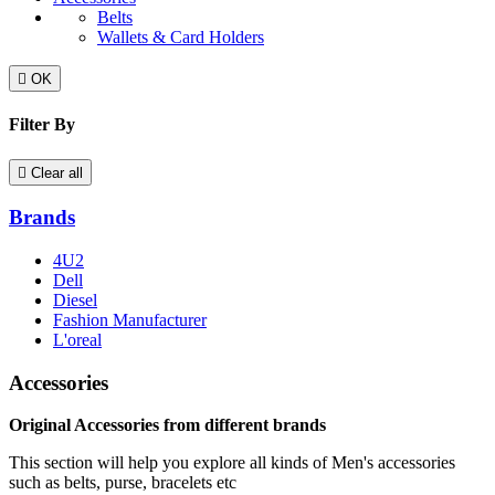
Belts
Wallets & Card Holders

OK
Filter By

Clear all
Brands
4U2
Dell
Diesel
Fashion Manufacturer
L'oreal
Accessories
Original Accessories from different brands
This section will help you explore all kinds of Men's accessories
such as belts, purse, bracelets etc