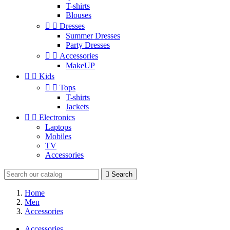
T-shirts
Blouses


Dresses
Summer Dresses
Party Dresses


Accessories
MakeUP


Kids


Tops
T-shirts
Jackets


Electronics
Laptops
Mobiles
TV
Accessories

Search
Home
Men
Accessories
Accessories