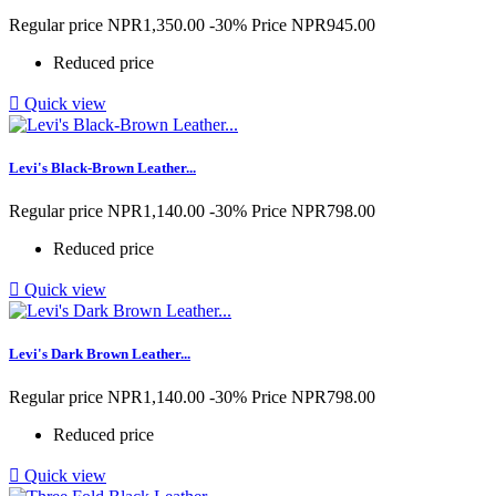
Regular price
NPR1,350.00
-30%
Price
NPR945.00
Reduced price

Quick view
Levi's Black-Brown Leather...
Regular price
NPR1,140.00
-30%
Price
NPR798.00
Reduced price

Quick view
Levi's Dark Brown Leather...
Regular price
NPR1,140.00
-30%
Price
NPR798.00
Reduced price

Quick view