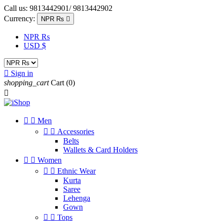
Call us:
9813442901/ 9813442902
Currency:
NPR Rs

NPR Rs
USD $

Sign in
shopping_cart
Cart
(0)



Men


Accessories
Belts
Wallets & Card Holders


Women


Ethnic Wear
Kurta
Saree
Lehenga
Gown


Tops