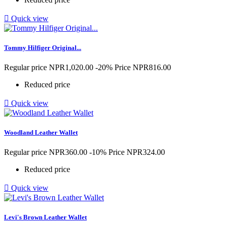

Quick view
Tommy Hilfiger Original...
Regular price
NPR1,020.00
-20%
Price
NPR816.00
Reduced price

Quick view
Woodland Leather Wallet
Regular price
NPR360.00
-10%
Price
NPR324.00
Reduced price

Quick view
Levi's Brown Leather Wallet