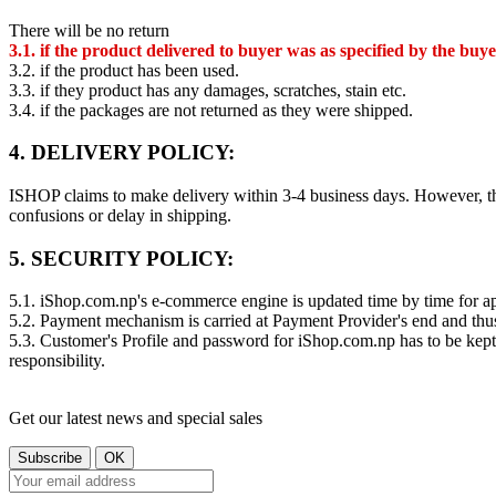
There will be no return
3.1. if the product delivered to buyer was as specified by the buye
3.2. if the product has been used.
3.3. if they product has any damages, scratches, stain etc.
3.4. if the packages are not returned as they were shipped.
4. DELIVERY POLICY:
ISHOP claims to make delivery within 3-4 business days. However, th
confusions or delay in shipping.
5. SECURITY POLICY:
5.1. iShop.com.np's e-commerce engine is updated time by time for app
5.2. Payment mechanism is carried at Payment Provider's end and thu
5.3. Customer's Profile and password for iShop.com.np has to be kept
responsibility.
Get our latest news and special sales