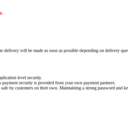
r.
e delivery will be made as soon as possible depending on delivery queu
lication level security.
s payment security is provided from your own payment partners.
 safe by customers on their own. Maintaining a strong password and kee