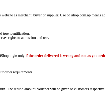
his website as merchant, buyer or supplier. Use of ishop.com.np means a
d true identification.
erves rights to admission and use.
r iShop login only
if the order delivered is wrong and not as you ord
our order requirements
eturn. The refund amount/ voucher will be given to customers respecti