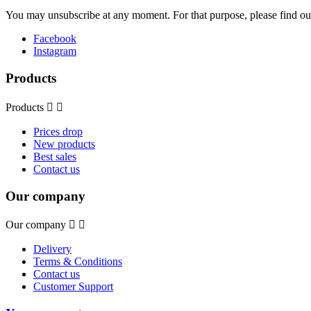
You may unsubscribe at any moment. For that purpose, please find our 
Facebook
Instagram
Products
Products


Prices drop
New products
Best sales
Contact us
Our company
Our company


Delivery
Terms & Conditions
Contact us
Customer Support