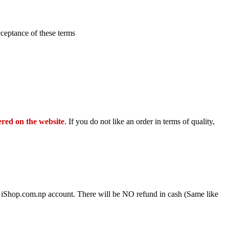
cceptance of these terms
ered on the website
. If you do not like an order in terms of quality,
ve iShop.com.np account. There will be NO refund in cash (Same like