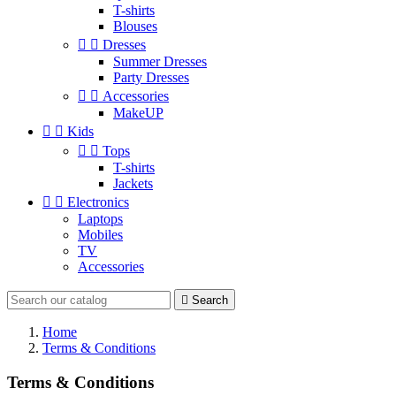
T-shirts
Blouses


Dresses
Summer Dresses
Party Dresses


Accessories
MakeUP


Kids


Tops
T-shirts
Jackets


Electronics
Laptops
Mobiles
TV
Accessories

Search
Home
Terms & Conditions
Terms & Conditions