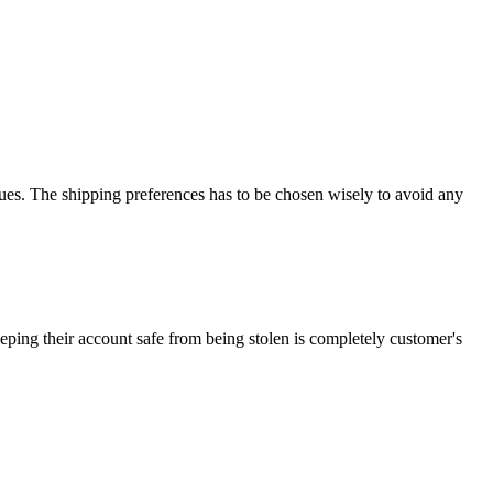
es. The shipping preferences has to be chosen wisely to avoid any
ping their account safe from being stolen is completely customer's