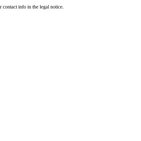
contact info in the legal notice.