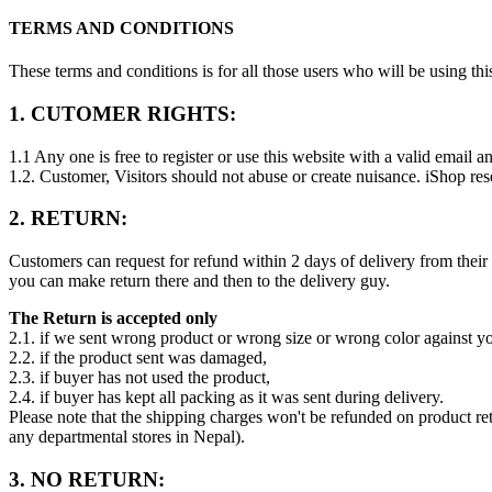
TERMS AND CONDITIONS
These terms and conditions is for all those users who will be using t
1. CUTOMER RIGHTS:
1.1 Any one is free to register or use this website with a valid email an
1.2. Customer, Visitors should not abuse or create nuisance. iShop res
2. RETURN:
Customers can request for refund within 2 days of delivery from thei
you can make return there and then to the delivery guy.
The Return is accepted only
2.1. if we sent wrong product or wrong size or wrong color against y
2.2. if the product sent was damaged,
2.3. if buyer has not used the product,
2.4. if buyer has kept all packing as it was sent during delivery.
Please note that the shipping charges won't be refunded on product r
any departmental stores in Nepal).
3. NO RETURN: