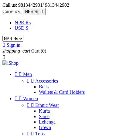
Call us:
9813442901/ 9813442902
Currency:
NPR Rs

NPR Rs
USD $

Sign in
shopping_cart
Cart
(0)



Men


Accessories
Belts
Wallets & Card Holders


Women


Ethnic Wear
Kurta
Saree
Lehenga
Gown


Tops